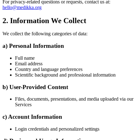
For privacy-related questions or requests, contact us at:
hello@medikka.org
2. Information We Collect
We collect the following categories of data:
a) Personal Information
Full name
Email address
Country and language preferences
Scientific background and professional information
b) User-Provided Content
Files, documents, presentations, and media uploaded via our
Services
c) Account Information
Login credentials and personalized settings