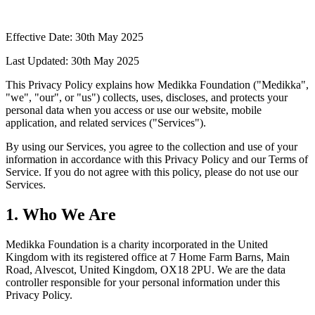
Effective Date: 30th May 2025
Last Updated: 30th May 2025
This Privacy Policy explains how Medikka Foundation ("Medikka",
"we", "our", or "us") collects, uses, discloses, and protects your
personal data when you access or use our website, mobile
application, and related services ("Services").
By using our Services, you agree to the collection and use of your
information in accordance with this Privacy Policy and our Terms of
Service. If you do not agree with this policy, please do not use our
Services.
1. Who We Are
Medikka Foundation is a charity incorporated in the United
Kingdom with its registered office at 7 Home Farm Barns, Main
Road, Alvescot, United Kingdom, OX18 2PU. We are the data
controller responsible for your personal information under this
Privacy Policy.