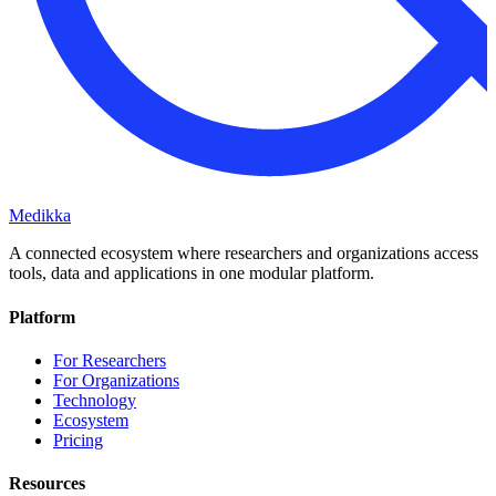
Medikka
A connected ecosystem where researchers and organizations access
tools, data and applications in one modular platform.
Platform
For Researchers
For Organizations
Technology
Ecosystem
Pricing
Resources