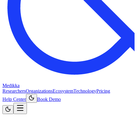
Medikka
Researchers
Organizations
Ecosystem
Technology
Pricing
Help Center
Book Demo