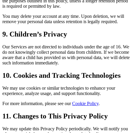
the purposes outlined in this policy, unless a longer retention period
is required or permitted by law.
You may delete your account at any time. Upon deletion, we will
remove your personal data unless retention is legally required.
9. Children’s Privacy
Our Services are not directed to individuals under the age of 16. We
do not knowingly collect personal data from children. If we become
aware that a child has provided us with personal data, we will delete
such information immediately.
10. Cookies and Tracking Technologies
We may use cookies or similar technologies to enhance your
experience, analyze usage, and support functionality.
For more information, please see our
Cookie Policy
.
11. Changes to This Privacy Policy
We may update this Privacy Policy periodically. We will notify you