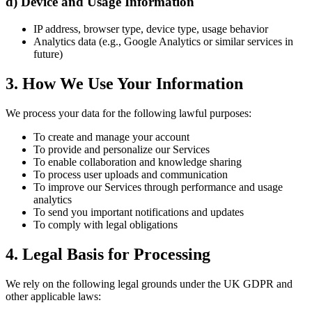
d) Device and Usage Information
IP address, browser type, device type, usage behavior
Analytics data (e.g., Google Analytics or similar services in
future)
3. How We Use Your Information
We process your data for the following lawful purposes:
To create and manage your account
To provide and personalize our Services
To enable collaboration and knowledge sharing
To process user uploads and communication
To improve our Services through performance and usage
analytics
To send you important notifications and updates
To comply with legal obligations
4. Legal Basis for Processing
We rely on the following legal grounds under the UK GDPR and
other applicable laws: