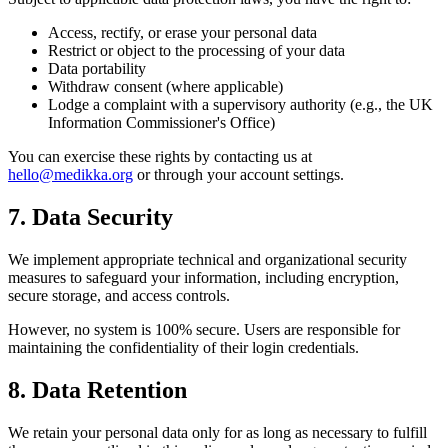
Access, rectify, or erase your personal data
Restrict or object to the processing of your data
Data portability
Withdraw consent (where applicable)
Lodge a complaint with a supervisory authority (e.g., the UK
Information Commissioner's Office)
You can exercise these rights by contacting us at
hello@medikka.org
or through your account settings.
7. Data Security
We implement appropriate technical and organizational security
measures to safeguard your information, including encryption,
secure storage, and access controls.
However, no system is 100% secure. Users are responsible for
maintaining the confidentiality of their login credentials.
8. Data Retention
We retain your personal data only for as long as necessary to fulfill