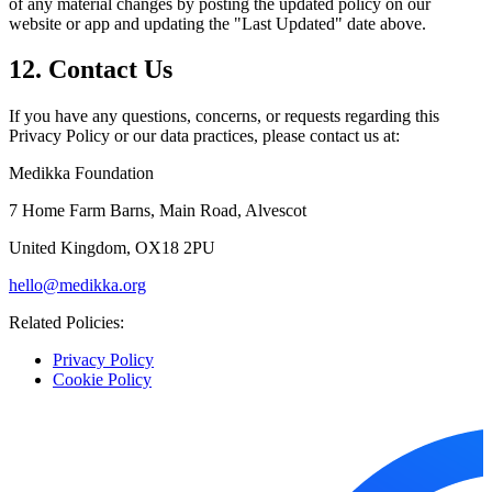
of any material changes by posting the updated policy on our
website or app and updating the "Last Updated" date above.
12. Contact Us
If you have any questions, concerns, or requests regarding this
Privacy Policy or our data practices, please contact us at:
Medikka Foundation
7 Home Farm Barns, Main Road, Alvescot
United Kingdom, OX18 2PU
hello@medikka.org
Related Policies:
Privacy Policy
Cookie Policy