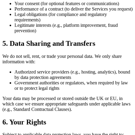
Your consent (for optional features or communications)
Performance of a contract (to deliver the Services you request)
Legal obligations (for compliance and regulatory
requirements)
Legitimate interests (e.g., platform improvement, fraud
prevention)
5. Data Sharing and Transfers
We do not sell, rent, or trade your personal data. We only share
information with:
Authorized service providers (e.g., hosting, analytics), bound
by data protection agreements
Government authorities or regulators, when required by law
or to protect legal rights
Your data may be processed or stored outside the UK or EU, in
which case we ensure appropriate safeguards under applicable laws
(e.g., Standard Contractual Clauses).
6. Your Rights
Subject to applicable data protection laws, you have the right to: